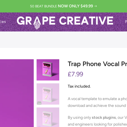
NOW ONLY $49.99
50 BEAT BUNDLE
ces
P
Trap Phone Vocal P
£7.99
Tax included.
A vocal template to emulate a pho
download and achieve the sound t
By using only
stock plugins
, our 
and engineers looking for polishe