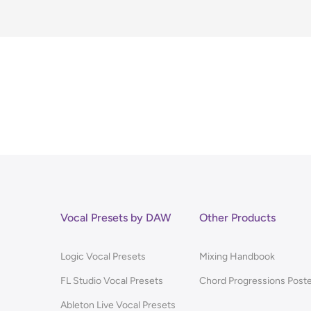
Vocal Presets by DAW
Other Products
Logic Vocal Presets
Mixing Handbook
FL Studio Vocal Presets
Chord Progressions Post
Ableton Live Vocal Presets