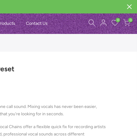
0
0
roducts
Contact Us
reset
ne call sound. Mixing vocals has never been easier,
hat you're looking for in seconds.
Vocal Chains offer a flexible quick fix for recording artists
d, professional vocal sounds across different