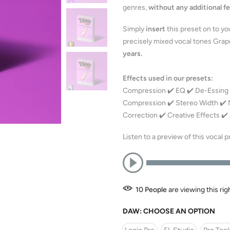
genres,
without any additional fe
Simply
insert
this preset on to yo
precisely mixed vocal tones Grape
years.
Effects used in our presets:
Compression ✔️ EQ ✔️ De-Essing ✔
Compression ✔️ Stereo Width ✔️ No
Correction ✔️ Creative Effects ✔
Listen to a preview of this vocal 
10
People
are viewing this ri
DAW:
CHOOSE AN OPTION