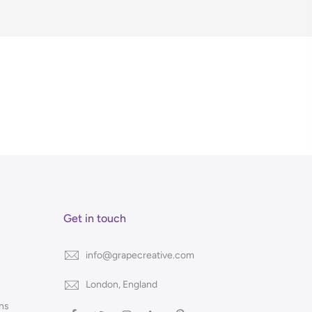
Get in touch
info@grapecreative.com
London, England
ns