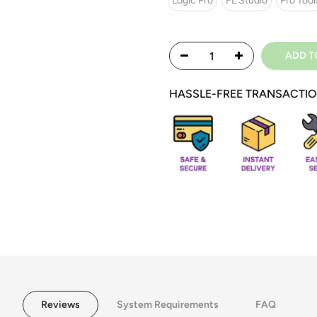
Logic Pro
FL Studio
Pro Tool
ADD T
HASSLE-FREE TRANSACTI
Reviews
System Requirements
FAQ