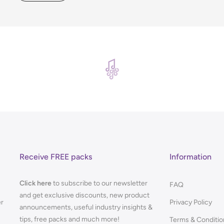
Receive FREE packs
Information
Click here
to subscribe to our newsletter
FAQ
and get exclusive discounts, new product
er
Privacy Policy
announcements, useful industry insights &
tips, free packs and much more!
Terms & Conditio