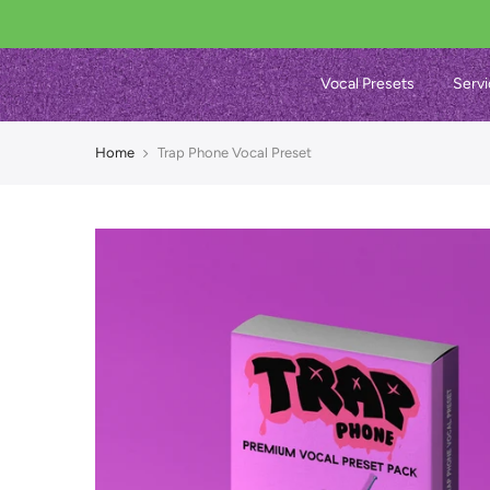
Vocal Presets
Servi
Home
Trap Phone Vocal Preset