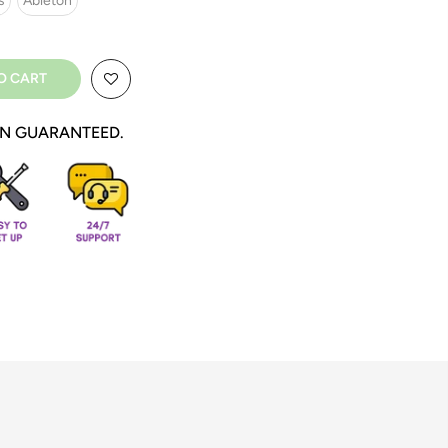
s
Ableton
O CART
ON GUARANTEED.