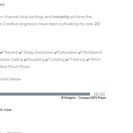
es.
ur channel strip settings and
instantly
achieve the
 Creative engineers have been cultivating for over
20
️ Reverb ✔️ Delay Distortion ✔️Saturation ✔️ Multiband
ise Gating ✔️Doubling ✔️ Limiting ✔️ Filtering ✔️ Pitch
️ And Much More.
preset below.
ght now